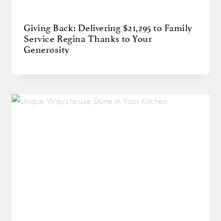
Giving Back: Delivering $21,295 to Family
Service Regina Thanks to Your
Generosity