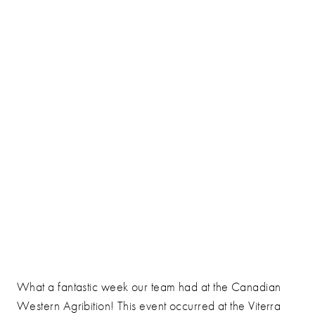
What a fantastic week our team had at the Canadian
Western Agribition! This event occurred at the Viterra