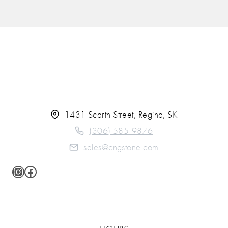
1431 Scarth Street, Regina, SK
(306) 585-9876
sales@cngstone.com
Instagram
Facebook