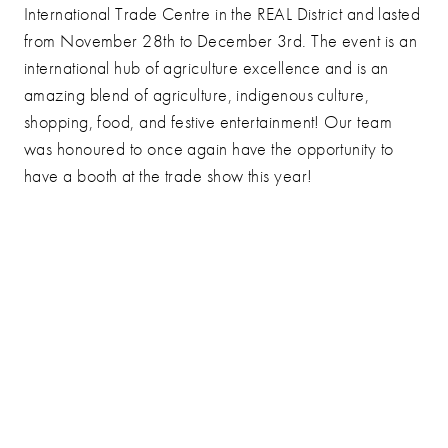
International Trade Centre in the REAL District and lasted
from November 28th to December 3rd. The event is an
international hub of agriculture excellence and is an
amazing blend of agriculture, indigenous culture,
shopping, food, and festive entertainment! Our team
was honoured to once again have the opportunity to
have a booth at the trade show this year!