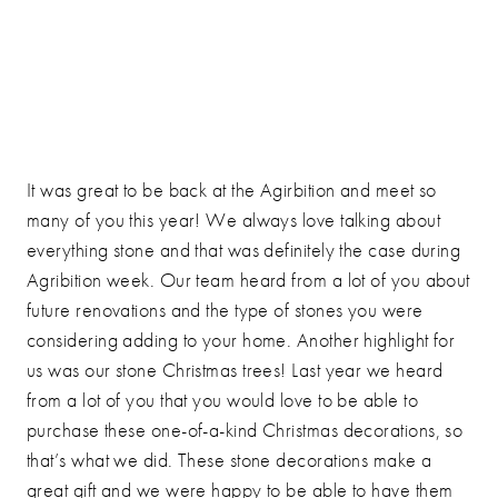
It was great to be back at the Agirbition and meet so
many of you this year! We always love talking about
everything stone and that was definitely the case during
Agribition week. Our team heard from a lot of you about
future renovations and the type of stones you were
considering adding to your home. Another highlight for
us was our stone Christmas trees! Last year we heard
from a lot of you that you would love to be able to
purchase these one-of-a-kind Christmas decorations, so
that’s what we did. These stone decorations make a
great gift and we were happy to be able to have them