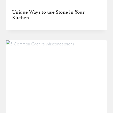
Unique Ways to use Stone in Your
Kitchen