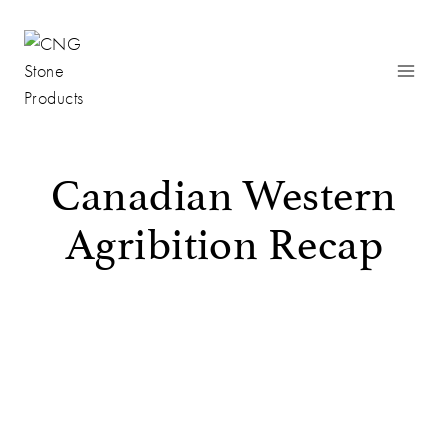
Skip
to
content
Canadian Western
Agribition Recap