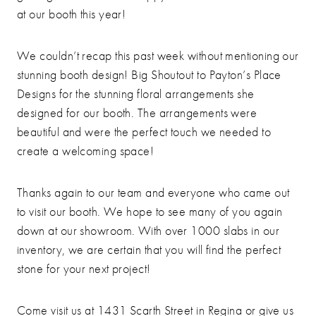
at our booth this year!
We couldn’t recap this past week without mentioning our
stunning booth design! Big Shoutout to Payton’s Place
Designs for the stunning floral arrangements she
designed for our booth. The arrangements were
beautiful and were the perfect touch we needed to
create a welcoming space!
Thanks again to our team and everyone who came out
to visit our booth. We hope to see many of you again
down at our showroom. With over 1000 slabs in our
inventory, we are certain that you will find the perfect
stone for your next project!
Come visit us at 1431 Scarth Street in Regina or give us