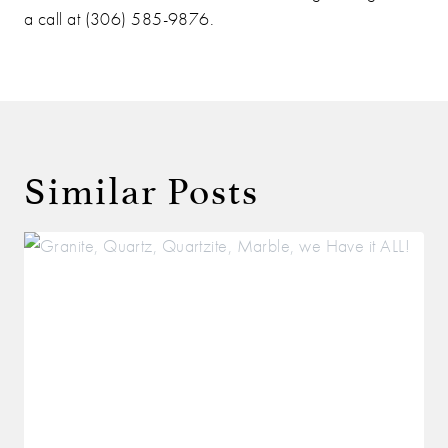
a call at (306) 585-9876.
Similar Posts