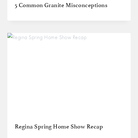
5 Common Granite Misconceptions
Regina Spring Home Show Recap