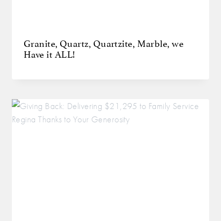
Granite, Quartz, Quartzite, Marble, we
Have it ALL!