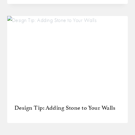
Design Tip: Adding Stone to Your Walls