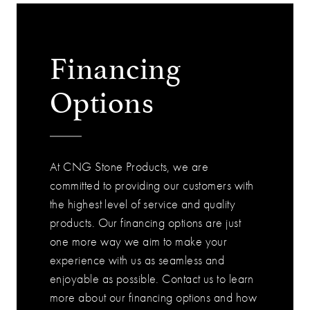
Financing
Options
At CNG Stone Products, we are
committed to providing our customers with
the highest level of service and quality
products. Our financing options are just
one more way we aim to make your
experience with us as seamless and
enjoyable as possible. Contact us to learn
more about our financing options and how