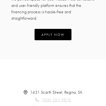
and user-friendly platform ensures that the
financing process is hassle-free and
straightforward.
APPLY NOW
1431 Scarth Street, Regina, SK
(306) 585-9876