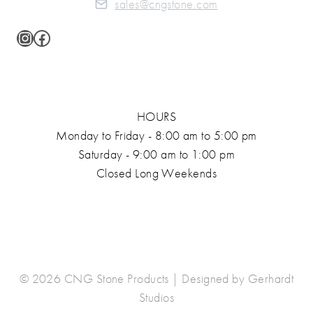
sales@cngstone.com
Instagram
Facebook
HOURS
Monday to Friday - 8:00 am to 5:00 pm
Saturday - 9:00 am to 1:00 pm
Closed Long Weekends
© 2026 CNG Stone Products | Designed by
Gerhardt
Studios