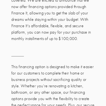
covered. We are excited to announce that we
now offer financing options provided through
Finance It, allowing you to get the slab of your
dreams while staying within your budget. With
Finance It’s affordable, flexible, and secure
platform, you can now pay for your purchase in
monthly installments of up to $100,000.
This financing option is designed to make it easier
for our customers to complete their home or
business projects without sacrificing quality or
style. Whether you’re renovating a kitchen,
bathroom, or any other space, our financing
options provide you with the flexibility to create
the perfect space for your needs. Plus, our secure