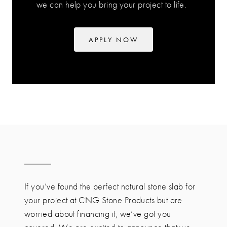
we can help you bring your project to life.
APPLY NOW
If you’ve found the perfect natural stone slab for
your project at CNG Stone Products but are
worried about financing it, we’ve got you